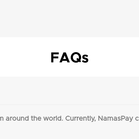
FAQs
m around the world. Currently, NamasPay c