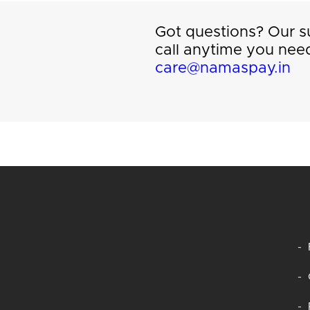
Got questions? Our su
call anytime you need
care@namaspay.in