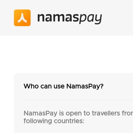
Who can use NamasPay?
NamasPay is open to travellers fro
following countries: