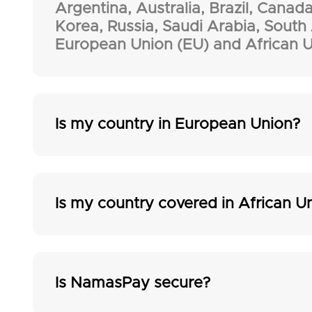
Argentina, Australia, Brazil, Canada
Korea, Russia, Saudi Arabia, South
European Union (EU) and African U
Is my country in European Union?
Is my country covered in African U
Is NamasPay secure?