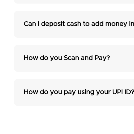
Can I deposit cash to add money 
How do you Scan and Pay?
How do you pay using your UPI ID