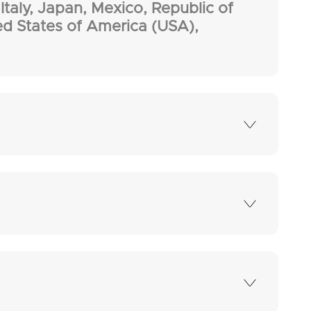
Italy, Japan, Mexico, Republic of
ed States of America (USA),