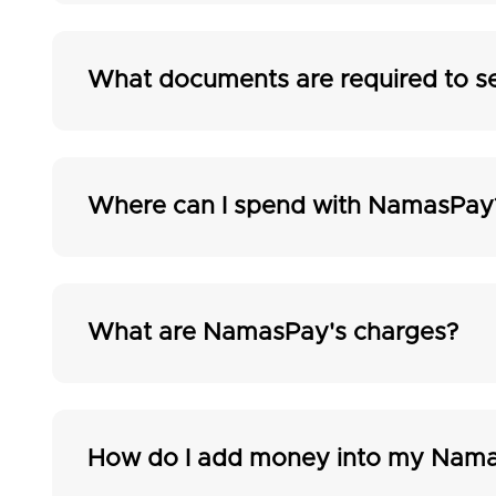
What documents are required to s
Where can I spend with NamasPay
What are NamasPay's charges?
How do I add money into my Nama