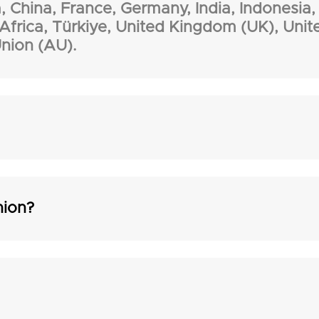
, China, France, Germany, India, Indonesia, 
 Africa, Türkiye, United Kingdom (UK), Unit
nion (AU).
nion?