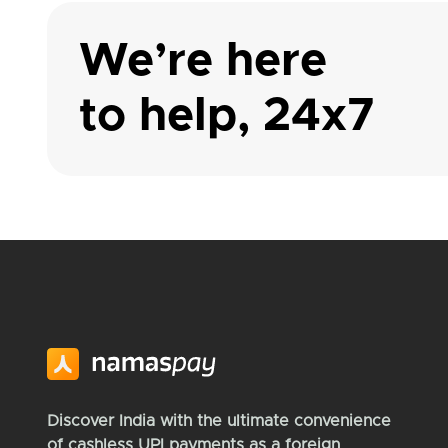
We’re here
to help, 24x7
Discover India with the ultimate convenience
of cashless UPI payments as a foreign