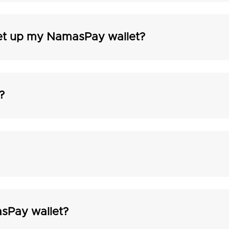
et up my NamasPay wallet?
?
sPay wallet?