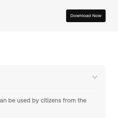
Download Now
an be used by citizens from the