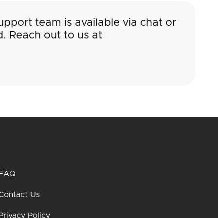
pport team is available via chat or
. Reach out to us at
FAQ
Contact Us
Privacy Policy