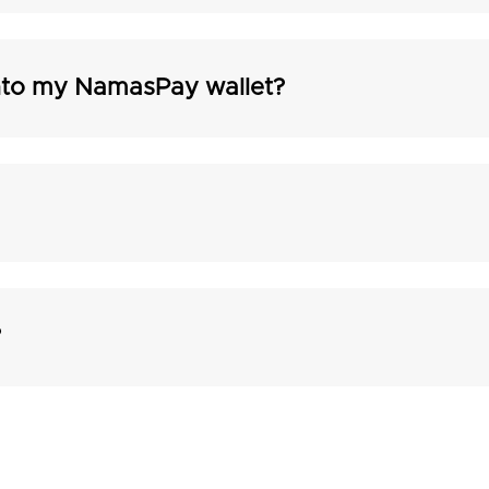
into my NamasPay wallet?
?